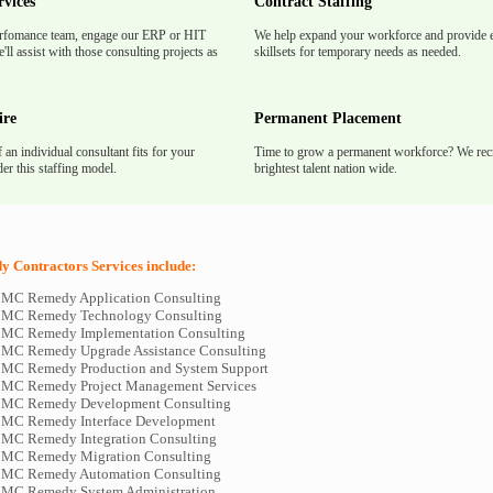
rvices
Contract Staffing
rfomance team, engage our ERP or HIT
We help expand your workforce and provide e
'll assist with those consulting projects as
skillsets for temporary needs as needed.
ire
Permanent Placement
f an individual consultant fits for your
Time to grow a permanent workforce? We recr
er this staffing model.
brightest talent nation wide.
Contractors Services include:
BMC Remedy Application Consulting
 BMC Remedy Technology Consulting
BMC Remedy Implementation Consulting
BMC Remedy Upgrade Assistance Consulting
BMC Remedy Production and System Support
BMC Remedy Project Management Services
 BMC Remedy Development Consulting
BMC Remedy Interface Development
BMC Remedy Integration Consulting
BMC Remedy Migration Consulting
 BMC Remedy Automation Consulting
BMC Remedy System Administration