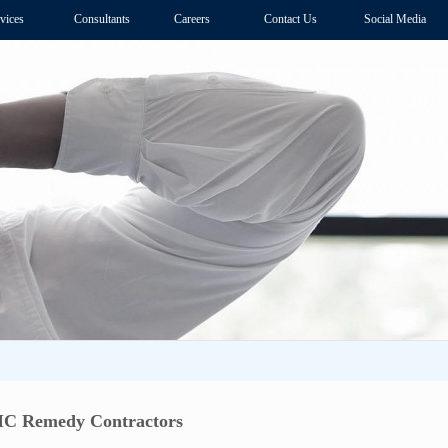
vices
Consultants
Careers
Contact Us
Social Media
MC Remedy Contractors