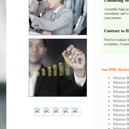
Consulting Se
Assemble high pe
consultants and we
your partner.
Contract to H
Need to evaluate i
workplace. Consid
Our BMC Remedy 
Whittier 
Whittier
Whittier 
Whittier 
Whittier 
Whittier 
Whittier
Whittier 
Whittier 
Whittier 
Whittier
Whittier 