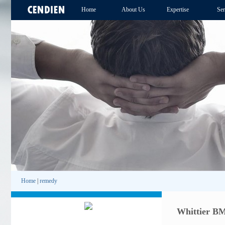
Home
About Us
Expertise
Ser
Home
|
remedy
Whittier B