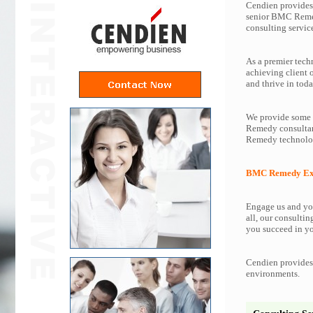
Cendien provides 
senior BMC Reme
consulting servi
As a premier tech
achieving client
and thrive in toda
We provide some o
Remedy consultant
Remedy technolog
BMC Remedy Exp
Engage us and you
all, our consultin
you succeed in yo
Cendien provides 
environments.