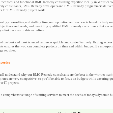
technical and functional BMC Remedy consulting expertise locally in Whittier. We
dy consultants, BMC Remedy developers and BMC Remedy programmers deliveri
ces for BMC Remedy project work.
nology consulting and staffing firm, our reputation and success is based on truly u
 objectives and needs, and providing qualified BMC Remedy consultants that excee
y's fast pace result driven culture.
f the best and most talented resources quickly and cost-effectively. Having acces
s ensures that you can complete projects on time and within budget. Be as respo
y requires.
ertise
'll understand why our BMC Remedy consultants are the best in the whittier marke
g rates are very competitive, so you'll be able to focus on budgets while ensuring qu
ur IT projects.
a comprehensive range of staffing services to meet the needs of today's dynamic b