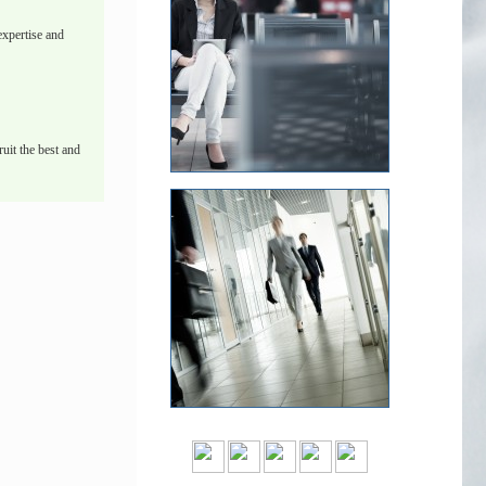
xpertise and
uit the best and