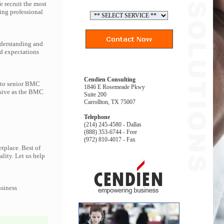
 recruit the most
ng professional
nderstanding and
d expectations
Cendien Consulting
s to senior BMC
1846 E Rosemeade Pkwy
nsive as the BMC
Suite 200
Carrollton, TX 75007
Telephone
(214) 245-4580 - Dallas
(888) 353-6744 - Free
(972) 810-4017 - Fax
tplace. Best of
ality. Let us help
usiness