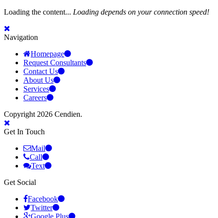
Loading the content...
Loading depends on your connection speed!
Navigation
Homepage
Request Consultants
Contact Us
About Us
Services
Careers
Copyright 2026 Cendien.
Get In Touch
Mail
Call
Text
Get Social
Facebook
Twitter
Google Plus