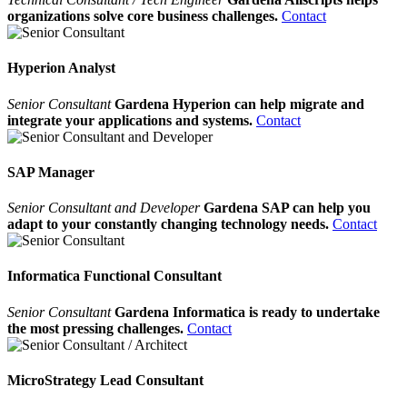
organizations solve core business challenges.
Contact
Hyperion Analyst
Senior Consultant
Gardena Hyperion can help migrate and
integrate your applications and systems.
Contact
SAP Manager
Senior Consultant and Developer
Gardena SAP can help you
adapt to your constantly changing technology needs.
Contact
Informatica Functional Consultant
Senior Consultant
Gardena Informatica is ready to undertake
the most pressing challenges.
Contact
MicroStrategy Lead Consultant