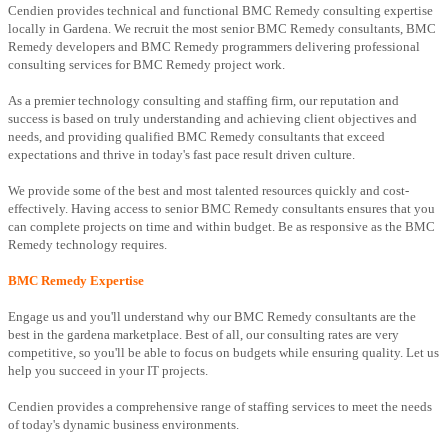
Cendien provides technical and functional BMC Remedy consulting expertise
locally in Gardena. We recruit the most senior BMC Remedy consultants, BMC
Remedy developers and BMC Remedy programmers delivering professional
consulting services for BMC Remedy project work.
As a premier technology consulting and staffing firm, our reputation and
success is based on truly understanding and achieving client objectives and
needs, and providing qualified BMC Remedy consultants that exceed
expectations and thrive in today's fast pace result driven culture.
We provide some of the best and most talented resources quickly and cost-
effectively. Having access to senior BMC Remedy consultants ensures that you
can complete projects on time and within budget. Be as responsive as the BMC
Remedy technology requires.
BMC Remedy Expertise
Engage us and you'll understand why our BMC Remedy consultants are the
best in the gardena marketplace. Best of all, our consulting rates are very
competitive, so you'll be able to focus on budgets while ensuring quality. Let us
help you succeed in your IT projects.
Cendien provides a comprehensive range of staffing services to meet the needs
of today's dynamic business environments.