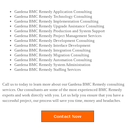
Gardena BMC Remedy Application Consulting
Gardena BMC Remedy Technology Consulting
Gardena BMC Remedy Implementation Consulting
Gardena BMC Remedy Upgrade Assistance Consulting
Gardena BMC Remedy Production and System Support
Gardena BMC Remedy Project Management Services
Gardena BMC Remedy Development Consulting
Gardena BMC Remedy Interface Development
Gardena BMC Remedy Integration Consulting
Gardena BMC Remedy Migration Consulting
Gardena BMC Remedy Automation Consulting
Gardena BMC Remedy System Administration
Gardena BMC Remedy Staffing Services
Call us to today to learn more about our Gardena BMC Remedy consulting
services. Our consultants are some of the most experienced BMC Remedy
experts and work directly with you. Let us help you ensure that you have a
successful project, our process will save you time, money and headaches.