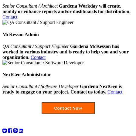
Senior Consultant / Architect
Gardena Workday will create,
modify or enhance reports and/or dashboards for distribution.
Contact
McKesson Admin
QA Consultant / Support Engineer
Gardena McKesson has
worked in various industry and is ready to help you and your
organization.
Contact
NextGen Administrator
Senior Consultant / Software Developer
Gardena NextGen is
ready to engage on your project. Contact us today.
Contact