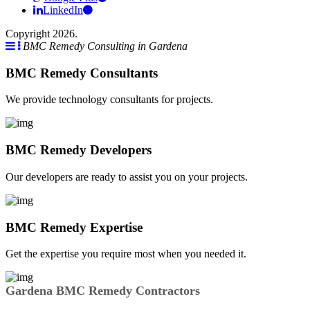
LinkedIn
Copyright 2026.
BMC Remedy Consulting in Gardena
BMC Remedy Consultants
We provide technology consultants for projects.
BMC Remedy Developers
Our developers are ready to assist you on your projects.
BMC Remedy Expertise
Get the expertise you require most when you needed it.
Gardena BMC Remedy Contractors