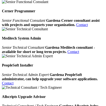
Cerner Programmer
Senior Functional Consulant
Gardena Cerner consultant assist
with projects and supports your organization.
Contact
Meditech System Admin
Senior Technical Consultant
Gardena Meditech consultant -
available for short or long term projects.
Contact
PeopleSoft Installer
Senior Technical Admin Expert
Gardena PeopleSoft
administrator, can help upgrade your software applications.
Contact
Allscripts Upgrade Advisor
Technical Consultant / Tech Engineer
Gardena Allscripts helps