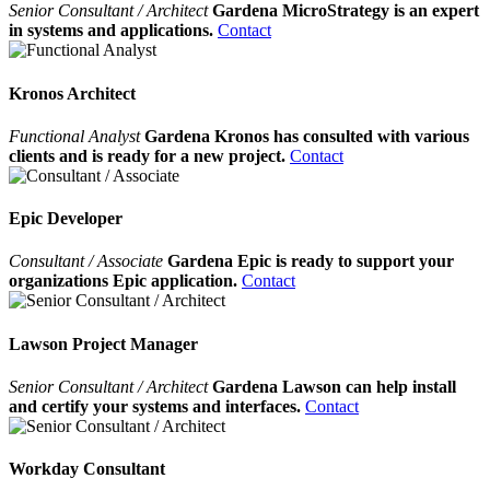
Senior Consultant / Architect
Gardena MicroStrategy is an expert
in systems and applications.
Contact
Kronos Architect
Functional Analyst
Gardena Kronos has consulted with various
clients and is ready for a new project.
Contact
Epic Developer
Consultant / Associate
Gardena Epic is ready to support your
organizations Epic application.
Contact
Lawson Project Manager
Senior Consultant / Architect
Gardena Lawson can help install
and certify your systems and interfaces.
Contact
Workday Consultant