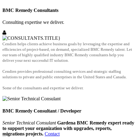
BMC Remedy Consultants
Consulting expertise we deliver.
Cendien helps clients achieve business goals by leveraging the expertise and
efficiencies of project-based, on demand, specialized BMC Remedy talent. Let
our team of highly qualified industry BMC Remedy consultants help you
deliver your next successful IT solution.
Cendien provides professional consulting services and strategic staffing
solutions to private and public enterprises in the United States and Canada.
Some of the consultants and expertise we deliver.
BMC Remedy Consultant / Developer
Senior Technical Consulant
Gardena BMC Remedy expert ready
to support your organization with upgrades, reports,
migrations projects.
Contact