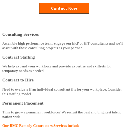
Consulting Services
Assemble high perfomance team, engage our ERP or HIT consultants and we'll
assist with those consulting projects as your partner.
Contract Staffing
We help expand your workforce and provide expertise and skillsets for
temporary needs as needed.
Contract to Hire
Need to evaluate if an individual consultant fits for your workplace. Consider
this staffing model.
Permanent Placement
Time to grow a permanent workforce? We recruit the best and brightest talent
nation wide.
Our BMC Remedy Contractors Services include: